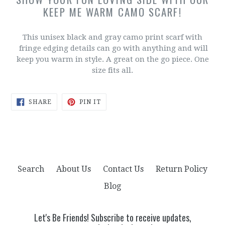
KEEP ME WARM CAMO SCARF!
This unisex black and gray camo print scarf with
fringe edging details can go with anything and will
keep you warm in style. A great on the go piece. One
size fits all.
SHARE
PIN
SHARE
PIN IT
ON
ON
FACEBOOK
PINTEREST
Search
About Us
Contact Us
Return Policy
Blog
Let's Be Friends! Subscribe to receive updates,