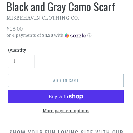
Black and Gray Camo Scarf
MISBEHAVIN CLOTHING CO.
Regular
$18.00
or 4 payments of
$4.50
with
ⓘ
price
Quantity
ADD TO CART
More payment options
SHOW YOUR FUN LOVING SIDE WITH OUR