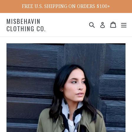
Skip
FREE U.S. SHIPPING ON ORDERS $100+
to
content
MISBEHAVIN
Search
Cart
ex
Log in
CLOTHING CO.