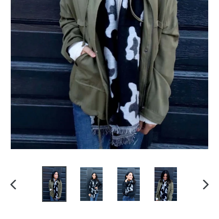
PREVIOUS
NEXT
SLIDE
SLIDE