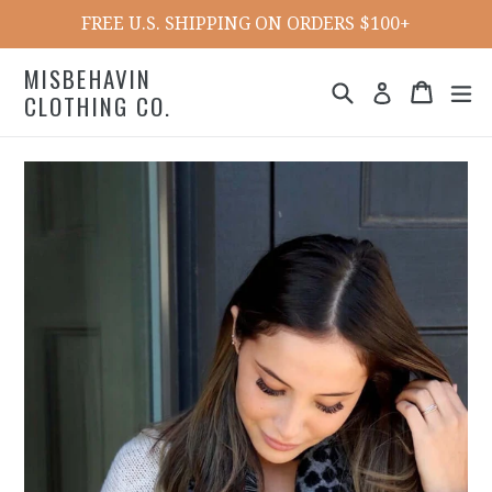
Skip
FREE U.S. SHIPPING ON ORDERS $100+
to
content
MISBEHAVIN
Search
Cart
ex
Log in
CLOTHING CO.