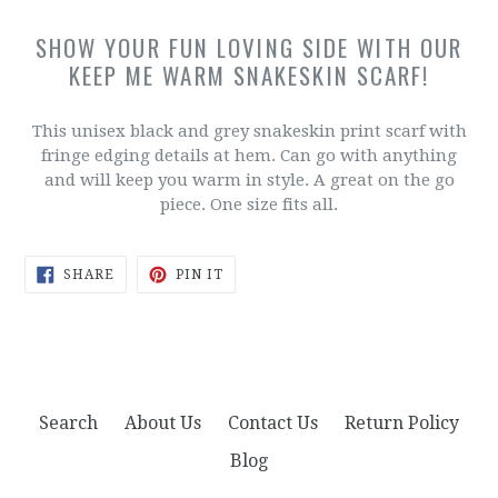
SHOW YOUR FUN LOVING SIDE WITH OUR
KEEP ME WARM SNAKESKIN SCARF!
This unisex black and grey snakeskin print scarf with
fringe edging details at hem. Can go with anything
and will keep you warm in style. A great on the go
piece. One size fits all.
SHARE
PIN
SHARE
PIN IT
ON
ON
FACEBOOK
PINTEREST
Search
About Us
Contact Us
Return Policy
Blog