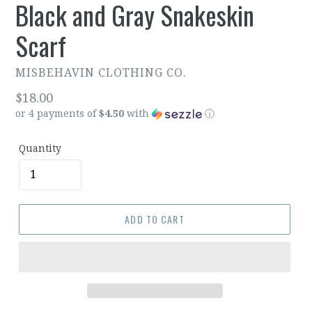
Black and Gray Snakeskin
Scarf
MISBEHAVIN CLOTHING CO.
Regular
$18.00
or 4 payments of
$4.50
with
ⓘ
price
Quantity
ADD TO CART